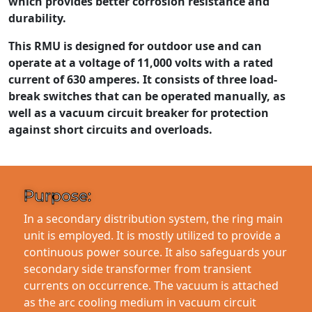
which provides better corrosion resistance and
durability.
This RMU is designed for outdoor use and can
operate at a voltage of 11,000 volts with a rated
current of 630 amperes. It consists of three load-
break switches that can be operated manually, as
well as a vacuum circuit breaker for protection
against short circuits and overloads.
Purpose:
In a secondary distribution system, the ring main
unit is employed. It is mostly utilized to provide a
continuous power source. It also safeguards your
secondary side transformer from transient
currents on occurrence. The vacuum is attached
as the arc cooling medium in vacuum circuit