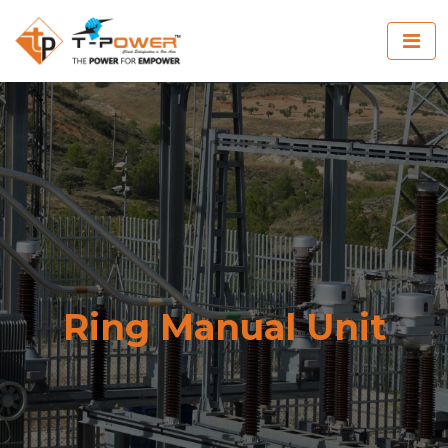
Ring Manual Unit