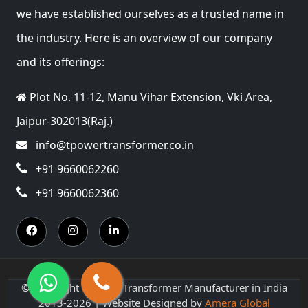
we have established ourselves as a trusted name in
the industry. Here is an overview of our company
and its offerings:
Plot No. 11-12, Manu Vihar Extension, Vki Area,
Jaipur-302013(Raj.)
info@tpowertransformer.co.in
+91 9660062260
+91 9660062360
© Copyright T Power Transformer Manufacturer in India
2013-2026 | Website Designed by
Amera Global