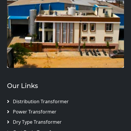
Our Links
Distribution Transformer
Power Transformer
Dry Type Transformer