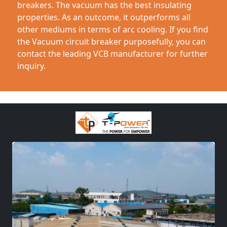
breakers. The vacuum has the best insulating
properties. As an outcome, it outperforms all
other mediums in terms of arc cooling. If you find
the Vacuum circuit breaker purposefully, you can
contact the leading VCB manufacturer for further
inquiry.