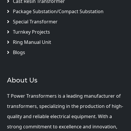
Cast Resin Transformer
Package Substation/Compact Substation
Special Transformer
Turnkey Projects
Ring Manual Unit
Blogs
About Us
T Power Transformers is a leading manufacturer of
transformers, specializing in the production of high-
quality and reliable electrical equipment. With a
strong commitment to excellence and innovation,