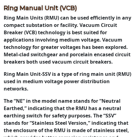
Ring Manual Unit (VCB)
Ring Main Units (RMU) can be used efficiently in any
compact substation or facility. Vacuum Circuit
Breaker (VCB) technology is best suited for
applications involving medium voltage. Vacuum
technology for greater voltages has been explored.
Metal-clad switchgear and porcelain encased circuit
breakers both used vacuum circuit breakers.
Ring Main Unit-SSV is a type of ring main unit (RMU)
used in medium voltage power distribution
networks.
The “NE” in the model name stands for “Neutral
Earthed,” indicating that the RMU has a neutral
earthing switch for safety purposes. The “SSV”
stands for “Stainless Steel Version,” indicating that
the enclosure of the RMU is made of stainless steel,