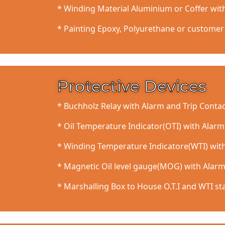
* Winding Material Aluminium or Coffer wit
* Painting Epoxy, Polyurethane or customer 
Protective Devices
* Buchholz Relay with Alarm and Trip Contac
* Oil Temperature Indicator(OTI) with Alarm
* Winding Temperature Indicatore(WTI) with
* Magnetic Oil level gauge(MOG) with Alarm
* Marshalling Box to House O.T.I and WTI st