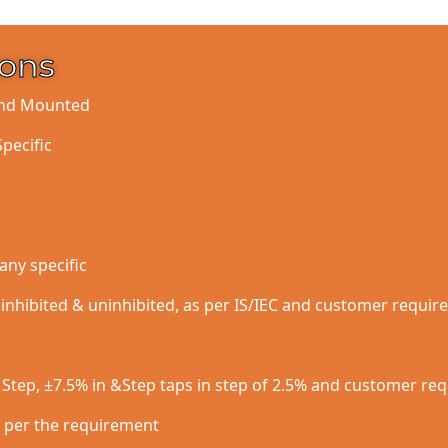
ions
ound Mounted
Specific
any specific
h inhibited & uninhibited, as per IS/IEC and customer requi
5 Step, ±7.5% in &Step taps in step of 2.5% and customer re
d per the requirement