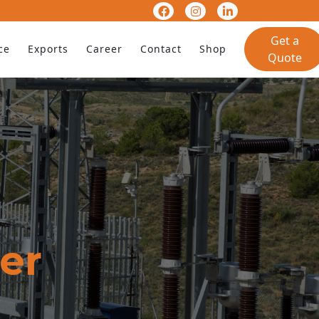
Get a
ce
Exports
Career
Contact
Shop
Quote
er