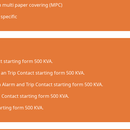
h multi paper covering (MPC)
specific
t starting form 500 KVA.
 an Trip Contact starting form 500 KVA.
 Alarm and Trip Contact starting form 500 KVA.
 Contact starting form 500 KVA.
arting form 500 KVA.