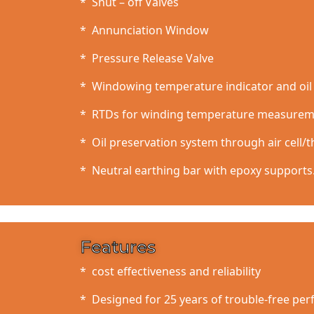
* Shut – off Valves
* Annunciation Window
* Pressure Release Valve
* Windowing temperature indicator and oil 
* RTDs for winding temperature measure
* Oil preservation system through air cell/
* Neutral earthing bar with epoxy supports
Features
* cost effectiveness and reliability
* Designed for 25 years of trouble-free pe