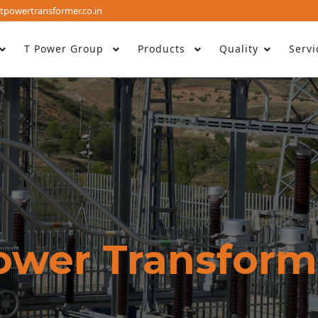
tpowertransformer.co.in
T Power Group
Products
Quality
Servi
ower Transform