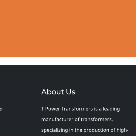
About Us
er
T Power Transformers is a leading
manufacturer of transformers,
specializing in the production of high-