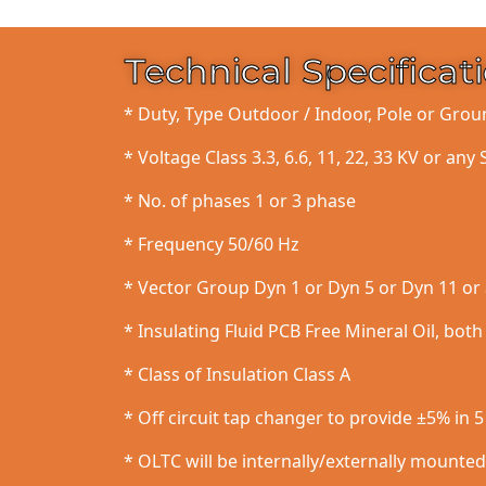
Technical Specificat
* Duty, Type Outdoor / Indoor, Pole or Gr
* Voltage Class 3.3, 6.6, 11, 22, 33 KV or any 
* No. of phases 1 or 3 phase
* Frequency 50/60 Hz
* Vector Group Dyn 1 or Dyn 5 or Dyn 11 or 
* Insulating Fluid PCB Free Mineral Oil, bot
* Class of Insulation Class A
* Off circuit tap changer to provide ±5% in 
* OLTC will be internally/externally mounte