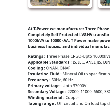
At T-Power we manufacturer Three Phase 
Completely Self Protected-LV&HV transform
1000kVA to 10000kVA. T-Power make power t
business houses, and individual manufact
Ratings :
Three Phase CRGO-Upto 10000kV
Applicable Standards :
IS, IEC, ANSI, JIS, DIN
Cooling :
ONAN, ONAF
Insulating Fluid :
Mineral Oil to specificati
Frequency :
50Hz, 60 Hz
Primary voltage :
Upto 33000V
Secondary Voltage :
22000, 11000, 6600, 33
Winding material :
Copper
Taping range :
Off circuit and On load tap 