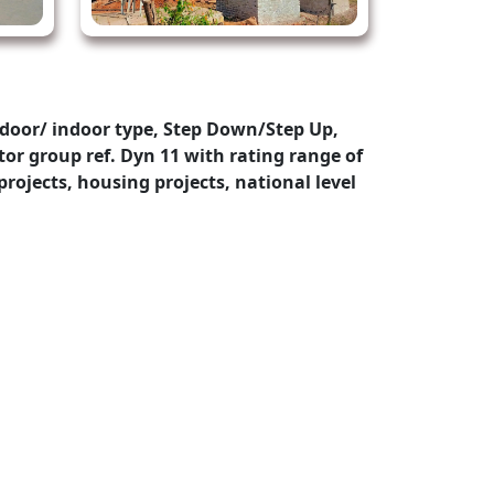
door/ indoor type, Step Down/Step Up,
or group ref. Dyn 11 with rating range of
rojects, housing projects, national level