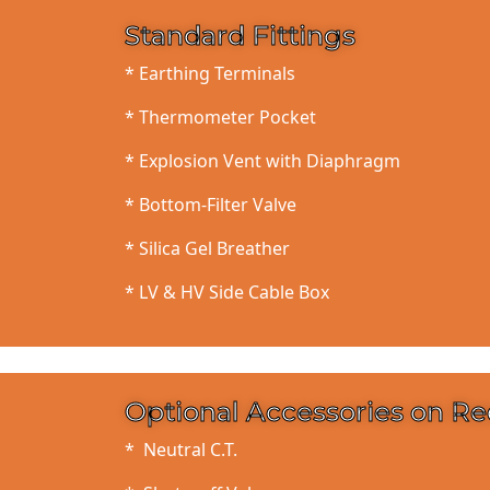
Standard Fittings
* Earthing Terminals
* Thermometer Pocket
* Explosion Vent with Diaphragm
* Bottom-Filter Valve
* Silica Gel Breather
* LV & HV Side Cable Box
Optional Accessories on R
* Neutral C.T.