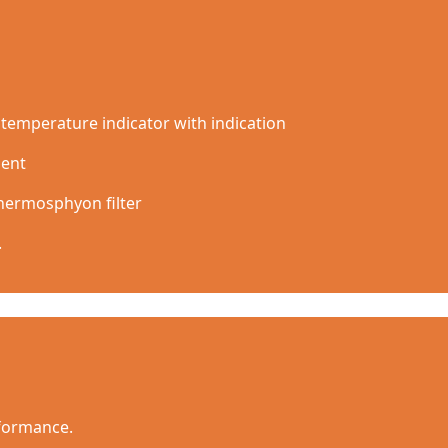
temperature indicator with indication
ment
thermosphyon filter
.
rformance.