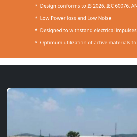
* Design conforms to IS 2026, IEC 60076, A
* Low Power loss and Low Noise
* Designed to withstand electrical impulse
* Optimum utilization of active materials