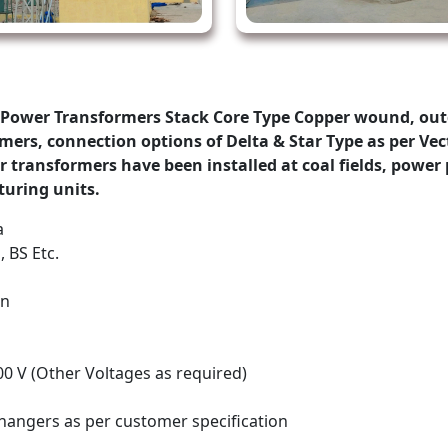
Power Transformers Stack Core Type Copper wound, out
ers, connection options of Delta & Star Type as per Vect
ransformers have been installed at coal fields, power p
uring units.
a
, BS Etc.
on
00 V (Other Voltages as required)
changers as per customer specification