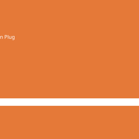
in Plug