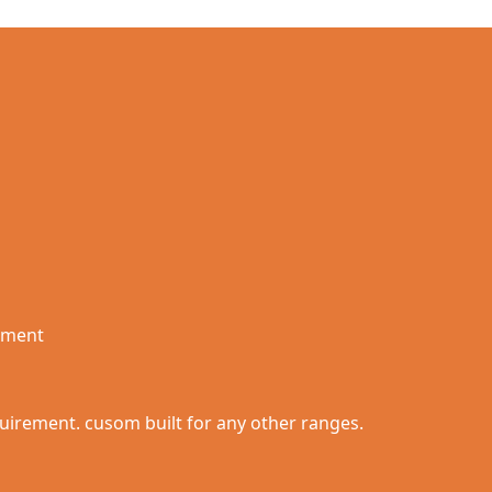
rement
quirement. cusom built for any other ranges.