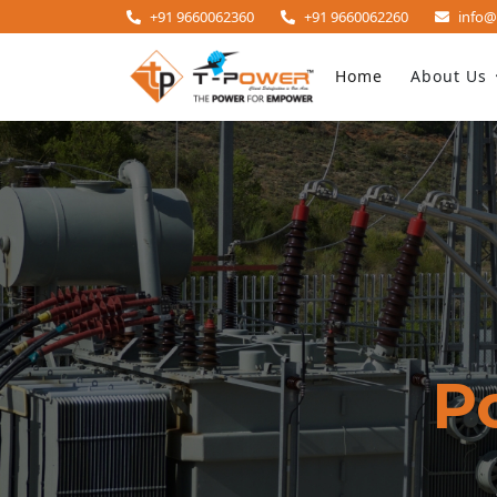
+91 9660062360
+91 9660062260
info@
Home
About Us
P