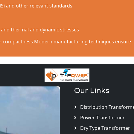
NSi and other relevant standards
s and thermal and dynamic stresses
 for compactness.Modern manufacturing techniques ensure
Our Links
Distribution Transform
Power Transformer
Dry Type Transformer