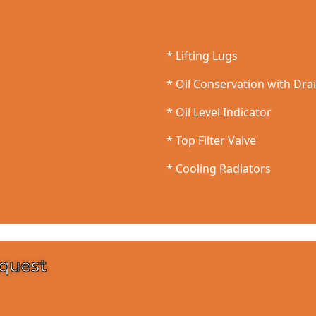
* Lifting Lugs
* Oil Conservation with Dra
* Oil Level Indicator
* Top Filter Valve
* Cooling Radiators
equest