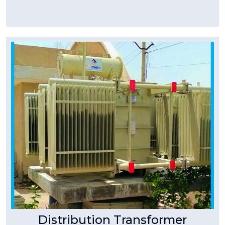
Tpower Transformer
Distribution Transformer
T-Power make three phase distribution
transformers are available in stack core /
wound core up to 10kVA to 2500kVA.
Read More
Distribution Transformer