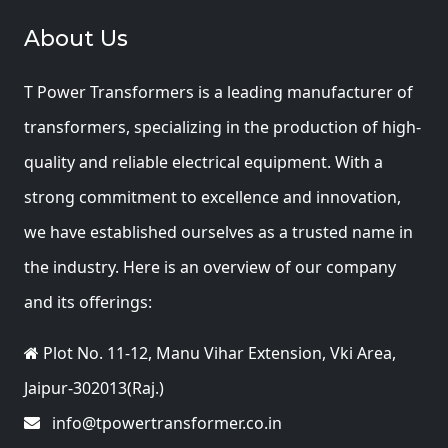
About Us
T Power Transformers is a leading manufacturer of
transformers, specializing in the production of high-
quality and reliable electrical equipment. With a
strong commitment to excellence and innovation,
we have established ourselves as a trusted name in
the industry. Here is an overview of our company
and its offerings:
Plot No. 11-12, Manu Vihar Extension, Vki Area,
Jaipur-302013(Raj.)
info@tpowertransformer.co.in