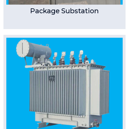
Package Substation
Tpower Transformer
Special Transformer
Special Purpose Transformers (Transformers
for Special Applications) T Power specializes in
manufacturing
Read More