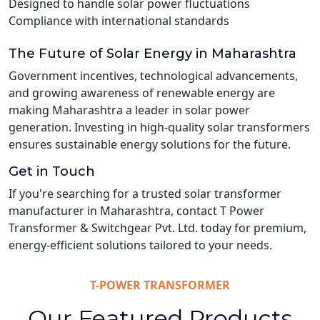
Designed to handle solar power fluctuations
Compliance with international standards
The Future of Solar Energy in Maharashtra
Government incentives, technological advancements,
and growing awareness of renewable energy are
making Maharashtra a leader in solar power
generation. Investing in high-quality solar transformers
ensures sustainable energy solutions for the future.
Get in Touch
If you're searching for a trusted solar transformer
manufacturer in Maharashtra, contact T Power
Transformer & Switchgear Pvt. Ltd. today for premium,
energy-efficient solutions tailored to your needs.
T-POWER TRANSFORMER
Our Featured Products