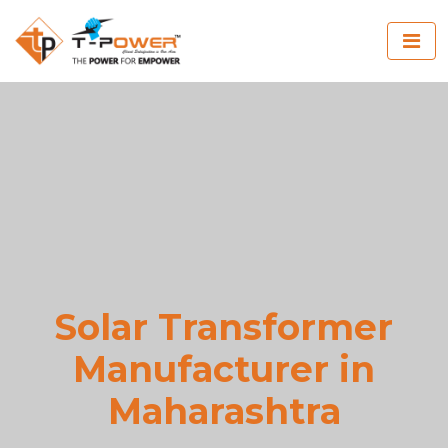
Solar Transformer
Manufacturer in
Maharashtra