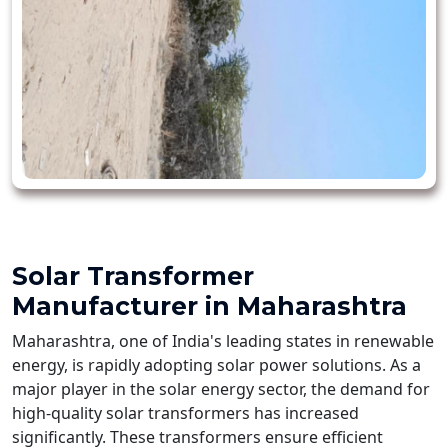
Solar Transformer
Manufacturer in Maharashtra
Maharashtra, one of India's leading states in renewable
energy, is rapidly adopting solar power solutions. As a
major player in the solar energy sector, the demand for
high-quality solar transformers has increased
significantly. These transformers ensure efficient