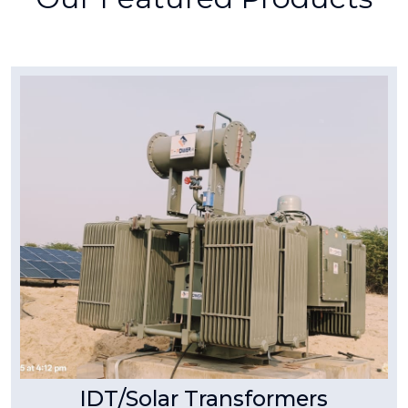
Tpower Transformer
IDT/Solar Transformers
As a leader in power solutions, T Power
Transformer & Switchgear Pvt. Ltd. specializes
in manufacturing high-efficiency Inverter Duty
Transformers (IDT) designed for solar power
plants.
Read More
IDT/Solar Transformers