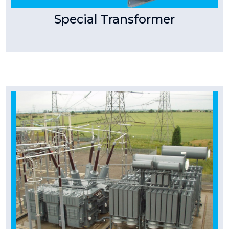
Special Transformer
Tpower Transformer
Turnkey Projects
Turnkey Execution Pist Transmission T Power
manufactures Extra High Voltage
Transformers of voltage
Read More