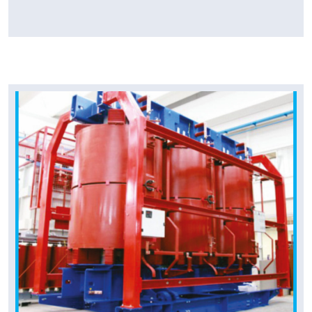
Tpower Transformer
Cast Resin Transformer
In view of the requirement of Indian Industry,
we have introduced T Power Cast Resin (Dry
Type) Transformers.
Read More