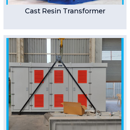
Cast Resin Transformer
Tpower Transformer
Package Substation/Compact
Substation
A compact substation is a ready-to-install
product and saves on space, time and cost of
a complete project.
Read More