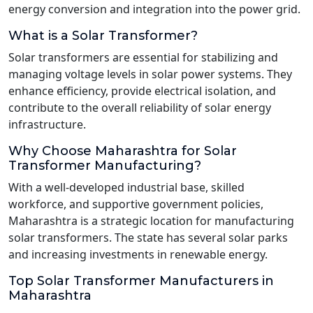
energy conversion and integration into the power grid.
What is a Solar Transformer?
Solar transformers are essential for stabilizing and
managing voltage levels in solar power systems. They
enhance efficiency, provide electrical isolation, and
contribute to the overall reliability of solar energy
infrastructure.
Why Choose Maharashtra for Solar
Transformer Manufacturing?
With a well-developed industrial base, skilled
workforce, and supportive government policies,
Maharashtra is a strategic location for manufacturing
solar transformers. The state has several solar parks
and increasing investments in renewable energy.
Top Solar Transformer Manufacturers in
Maharashtra