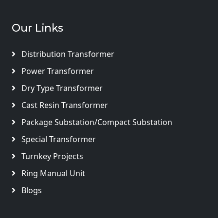
Our Links
Distribution Transformer
Power Transformer
Dry Type Transformer
Cast Resin Transformer
Package Substation/Compact Substation
Special Transformer
Turnkey Projects
Ring Manual Unit
Blogs