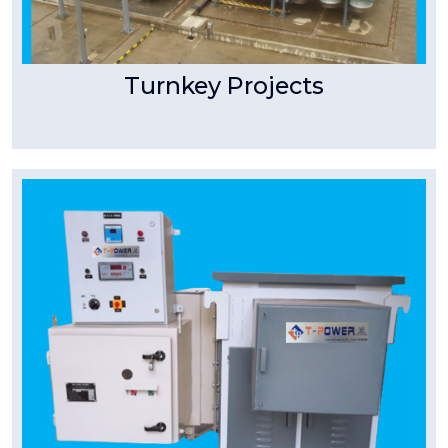
Turnkey Projects
Tpower Transformer
Dry Type Transformer
Industrial, Substation & Distribution purpose
manufacturing range up to 2MVA. 11KV, 22KV
naturally air cooled.
Read More