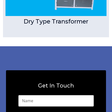
Dry Type Transformer
Get In Touch