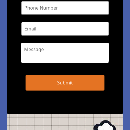
Submit