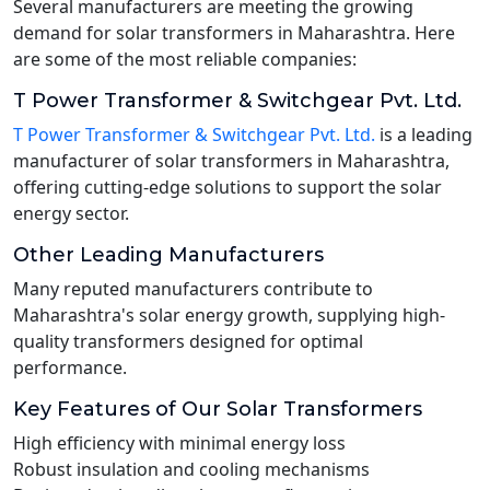
Several manufacturers are meeting the growing
demand for solar transformers in Maharashtra. Here
are some of the most reliable companies:
T Power Transformer & Switchgear Pvt. Ltd.
T Power Transformer & Switchgear Pvt. Ltd.
is a leading
manufacturer of solar transformers in Maharashtra,
offering cutting-edge solutions to support the solar
energy sector.
Other Leading Manufacturers
Many reputed manufacturers contribute to
Maharashtra's solar energy growth, supplying high-
quality transformers designed for optimal
performance.
Key Features of Our Solar Transformers
High efficiency with minimal energy loss
Robust insulation and cooling mechanisms