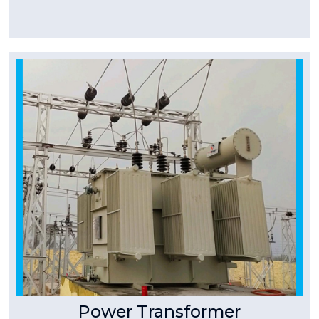
Tpower Transformer
Power Transformer
At T-Power we manufacturer Three Phase
Power Transformers Stack Core Type Copper
wound, outdoor/ indoor type,
Read More
Power Transformer